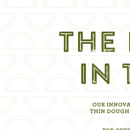
THE 
IN
OUR INNOVA
THIN DOUGH