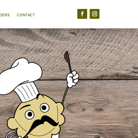
DERS
CONTACT