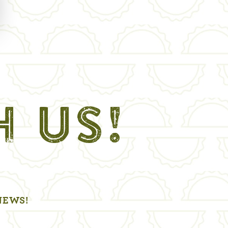
H US!
NEWS!