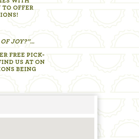
LIES WITH
 TO OFFER
TIONS!
 OF JOY?”…
R FREE PICK-
FIND US AT ON
IONS BEING