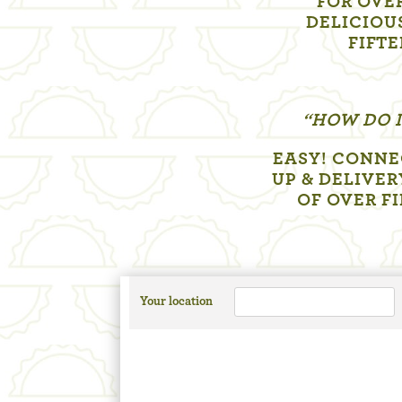
FOR OVER
DELICIOU
FIFTE
“HOW DO I
EASY! CONNE
UP & DELIVER
OF OVER F
Your location