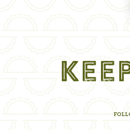
KEEP
FOLL