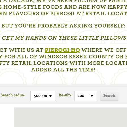
 A DECADE, WE’VE BEEN FILLING UP FAMI
S HOME-STYLE FOODS AND ARE NOW HAPPY
EN FLAVOURS OF PIEROGI AT RETAIL LOCA
BUT YOU’RE PROBABLY ASKING YOURSELF:
 GET MY HANDS ON THESE LITTLE PILLOWS
CT WITH US AT
PIEROGI HQ
WHERE WE OFFE
Y FOR ALL OF WINDSOR ESSEX COUNTY OR 
IFTY RETAIL LOCATIONS WITH MORE LOCAT
ADDED ALL THE TIME!
Search radius
Results
500 km
100