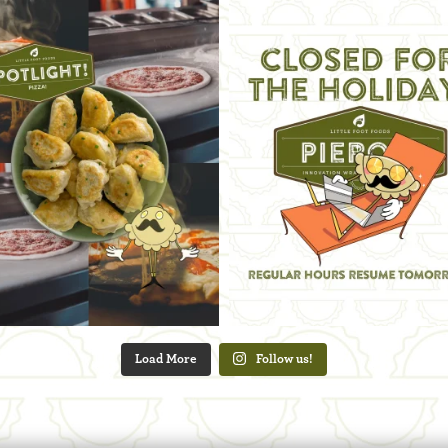
Load More
Follow us!