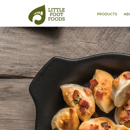
PRODUCTS
AB