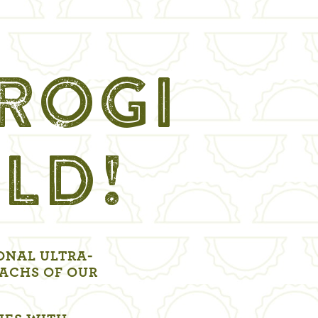
EROGI
LD!
ONAL ULTRA-
ACHS OF OUR