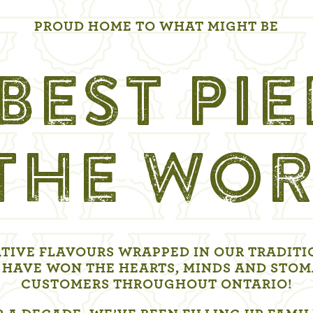
PROUD HOME TO WHAT MIGHT BE
BEST PI
 THE WOR
TIVE FLAVOURS WRAPPED IN OUR TRADITI
 HAVE WON THE HEARTS, MINDS AND STOM
CUSTOMERS THROUGHOUT ONTARIO!