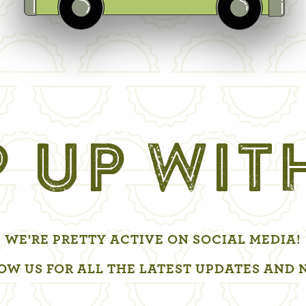
 UP WIT
WE'RE PRETTY ACTIVE ON SOCIAL MEDIA!
OW US FOR ALL THE LATEST UPDATES AND 