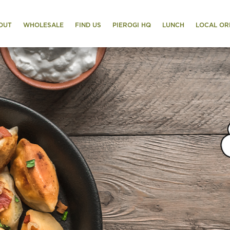
OUT
WHOLESALE
FIND US
PIEROGI HQ
LUNCH
LOCAL OR