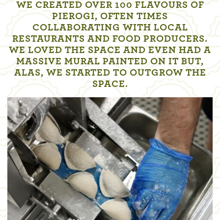
WE CREATED OVER 100 FLAVOURS OF
PIEROGI, OFTEN TIMES
COLLABORATING WITH LOCAL
RESTAURANTS AND FOOD PRODUCERS.
WE LOVED THE SPACE AND EVEN HAD A
MASSIVE MURAL PAINTED ON IT BUT,
ALAS, WE STARTED TO OUTGROW THE
SPACE.