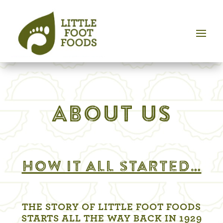
ABOUT US
How it all started…
THE STORY OF LITTLE FOOT FOODS
STARTS ALL THE WAY BACK IN 1929