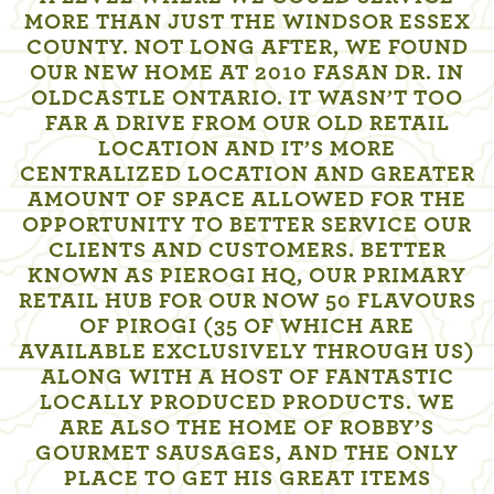
MORE THAN JUST THE WINDSOR ESSEX
COUNTY. NOT LONG AFTER, WE FOUND
OUR NEW HOME AT 2010 FASAN DR. IN
OLDCASTLE ONTARIO. IT WASN’T TOO
FAR A DRIVE FROM OUR OLD RETAIL
LOCATION AND IT’S MORE
CENTRALIZED LOCATION AND GREATER
AMOUNT OF SPACE ALLOWED FOR THE
OPPORTUNITY TO BETTER SERVICE OUR
CLIENTS AND CUSTOMERS. BETTER
KNOWN AS PIEROGI HQ, OUR PRIMARY
RETAIL HUB FOR OUR NOW 50 FLAVOURS
OF PIROGI (35 OF WHICH ARE
AVAILABLE EXCLUSIVELY THROUGH US)
ALONG WITH A HOST OF FANTASTIC
LOCALLY PRODUCED PRODUCTS. WE
ARE ALSO THE HOME OF ROBBY’S
GOURMET SAUSAGES, AND THE ONLY
PLACE TO GET HIS GREAT ITEMS