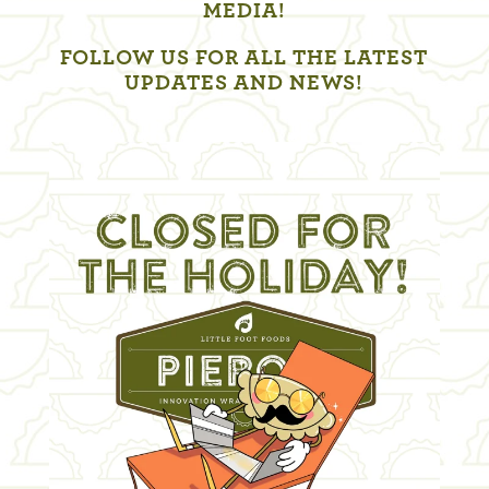
MEDIA!
FOLLOW US FOR ALL THE LATEST
UPDATES AND NEWS!