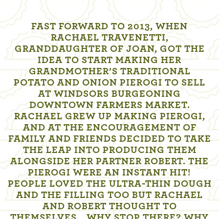
FAST FORWARD TO 2013, WHEN
RACHAEL TRAVENETTI,
GRANDDAUGHTER OF JOAN, GOT THE
IDEA TO START MAKING HER
GRANDMOTHER’S TRADITIONAL
POTATO AND ONION PIEROGI TO SELL
AT WINDSORS BURGEONING
DOWNTOWN FARMERS MARKET.
RACHAEL GREW UP MAKING PIEROGI,
AND AT THE ENCOURAGEMENT OF
FAMILY AND FRIENDS DECIDED TO TAKE
THE LEAP INTO PRODUCING THEM
ALONGSIDE HER PARTNER ROBERT. THE
PIEROGI WERE AN INSTANT HIT!
PEOPLE LOVED THE ULTRA-THIN DOUGH
AND THE FILLING TOO BUT RACHAEL
AND ROBERT THOUGHT TO
THEMSELVES… WHY STOP THERE? WHY