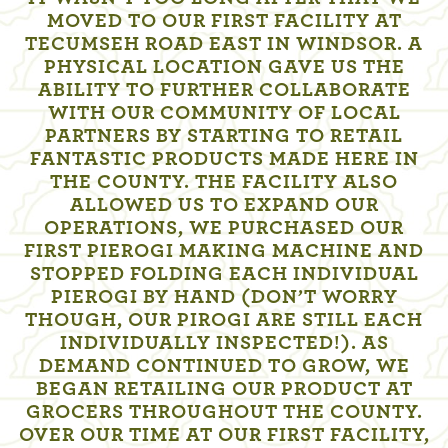
MOVED TO OUR FIRST FACILITY AT
TECUMSEH ROAD EAST IN WINDSOR. A
PHYSICAL LOCATION GAVE US THE
ABILITY TO FURTHER COLLABORATE
WITH OUR COMMUNITY OF LOCAL
PARTNERS BY STARTING TO RETAIL
FANTASTIC PRODUCTS MADE HERE IN
THE COUNTY. THE FACILITY ALSO
ALLOWED US TO EXPAND OUR
OPERATIONS, WE PURCHASED OUR
FIRST PIEROGI MAKING MACHINE AND
STOPPED FOLDING EACH INDIVIDUAL
PIEROGI BY HAND (DON’T WORRY
THOUGH, OUR PIROGI ARE STILL EACH
INDIVIDUALLY INSPECTED!). AS
DEMAND CONTINUED TO GROW, WE
BEGAN RETAILING OUR PRODUCT AT
GROCERS THROUGHOUT THE COUNTY.
OVER OUR TIME AT OUR FIRST FACILITY,