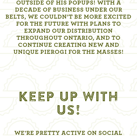
OUTSIDE OF HIS POPUPS! WITH A
DECADE OF BUSINESS UNDER OUR
BELTS, WE COULDN’T BE MORE EXCITED
FOR THE FUTURE WITH PLANS TO
EXPAND OUR DISTRIBUTION
THROUGHOUT ONTARIO, AND TO
CONTINUE CREATING NEW AND
UNIQUE PIEROGI FOR THE MASSES!
KEEP UP WITH
US!
WE'RE PRETTY ACTIVE ON SOCIAL