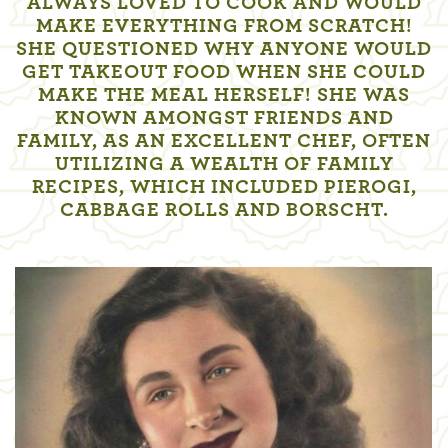
ALWAYS LOVED TO COOK AND WOULD
MAKE EVERYTHING FROM SCRATCH!
SHE QUESTIONED WHY ANYONE WOULD
GET TAKEOUT FOOD WHEN SHE COULD
MAKE THE MEAL HERSELF! SHE WAS
KNOWN AMONGST FRIENDS AND
FAMILY, AS AN EXCELLENT CHEF, OFTEN
UTILIZING A WEALTH OF FAMILY
RECIPES, WHICH INCLUDED PIEROGI,
CABBAGE ROLLS AND BORSCHT.