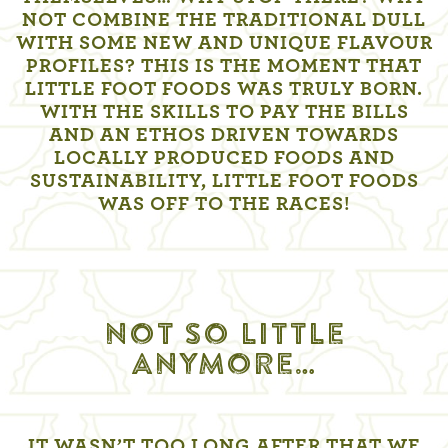
NOT COMBINE THE TRADITIONAL DULL
WITH SOME NEW AND UNIQUE FLAVOUR
PROFILES? THIS IS THE MOMENT THAT
LITTLE FOOT FOODS WAS TRULY BORN.
WITH THE SKILLS TO PAY THE BILLS
AND AN ETHOS DRIVEN TOWARDS
LOCALLY PRODUCED FOODS AND
SUSTAINABILITY, LITTLE FOOT FOODS
WAS OFF TO THE RACES!
NOT SO LITTLE
ANYMORE…
IT WASN’T TOO LONG AFTER THAT WE