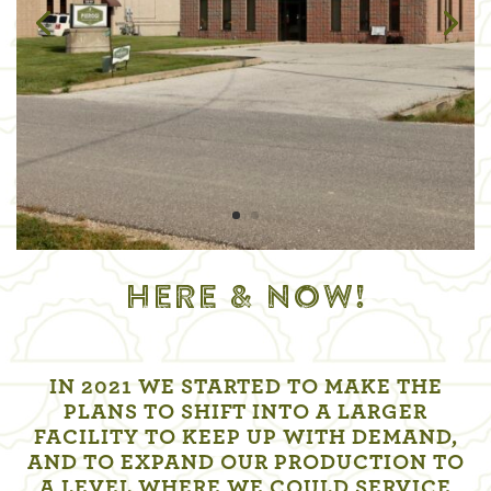
HERE & NOW!
IN 2021 WE STARTED TO MAKE THE
PLANS TO SHIFT INTO A LARGER
FACILITY TO KEEP UP WITH DEMAND,
AND TO EXPAND OUR PRODUCTION TO
A LEVEL WHERE WE COULD SERVICE