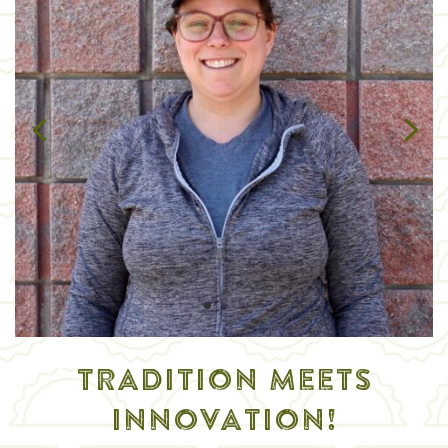
TRADITION MEETS
INNOVATION!