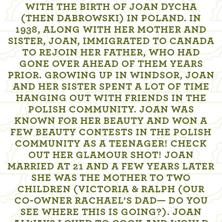
WITH THE BIRTH OF JOAN DYCHA
(THEN DABROWSKI) IN POLAND. IN
1938, ALONG WITH HER MOTHER AND
SISTER, JOAN, IMMIGRATED TO CANADA
TO REJOIN HER FATHER, WHO HAD
GONE OVER AHEAD OF THEM YEARS
PRIOR. GROWING UP IN WINDSOR, JOAN
AND HER SISTER SPENT A LOT OF TIME
HANGING OUT WITH FRIENDS IN THE
POLISH COMMUNITY. JOAN WAS
KNOWN FOR HER BEAUTY AND WON A
FEW BEAUTY CONTESTS IN THE POLISH
COMMUNITY AS A TEENAGER! CHECK
OUT HER GLAMOUR SHOT! JOAN
MARRIED AT 21 AND A FEW YEARS LATER
SHE WAS THE MOTHER TO TWO
CHILDREN (VICTORIA & RALPH (OUR
CO-OWNER RACHAEL’S DAD— DO YOU
SEE WHERE THIS IS GOING?). JOAN