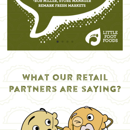
what our retail
partners are saying?