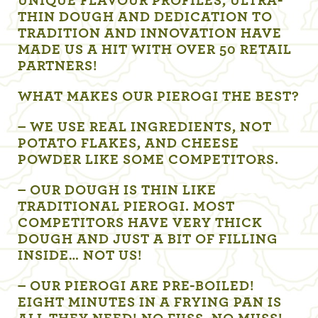
UNIQUE FLAVOUR PROFILES, ULTRA-
THIN DOUGH AND DEDICATION TO
TRADITION AND INNOVATION HAVE
MADE US A HIT WITH OVER 50 RETAIL
PARTNERS!
WHAT MAKES OUR PIEROGI THE BEST?
– WE USE REAL INGREDIENTS, NOT
POTATO FLAKES, AND CHEESE
POWDER LIKE SOME COMPETITORS.
– OUR DOUGH IS THIN LIKE
TRADITIONAL PIEROGI. MOST
COMPETITORS HAVE VERY THICK
DOUGH AND JUST A BIT OF FILLING
INSIDE… NOT US!
– OUR PIEROGI ARE PRE-BOILED!
EIGHT MINUTES IN A FRYING PAN IS