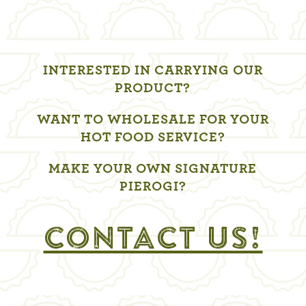
INTERESTED IN CARRYING OUR
PRODUCT?
WANT TO WHOLESALE FOR YOUR
HOT FOOD SERVICE?
MAKE YOUR OWN SIGNATURE
PIEROGI?
CONTACT US!