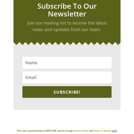
Subscribe To Our
Newsletter
Join our mailing list to receive the latest
news and updates from our team.
SUBSCRIBE!
This site is protected by reCAPTCHA and the Google
Privacy Policy
and
Terms of Service
apply.