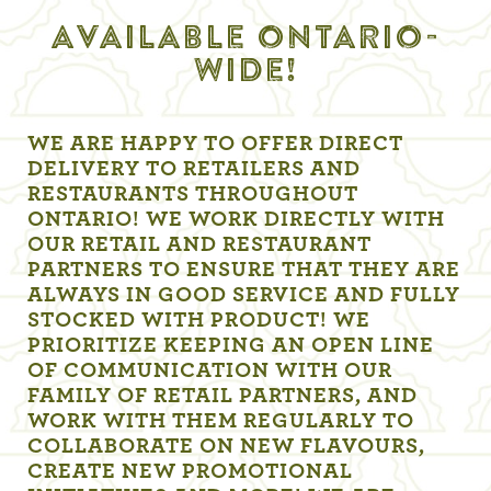
AVAILABLE ONTARIO-
WIDE!
WE ARE HAPPY TO OFFER DIRECT
DELIVERY TO RETAILERS AND
RESTAURANTS THROUGHOUT
ONTARIO! WE WORK DIRECTLY WITH
OUR RETAIL AND RESTAURANT
PARTNERS TO ENSURE THAT THEY ARE
ALWAYS IN GOOD SERVICE AND FULLY
STOCKED WITH PRODUCT! WE
PRIORITIZE KEEPING AN OPEN LINE
OF COMMUNICATION WITH OUR
FAMILY OF RETAIL PARTNERS, AND
WORK WITH THEM REGULARLY TO
COLLABORATE ON NEW FLAVOURS,
CREATE NEW PROMOTIONAL