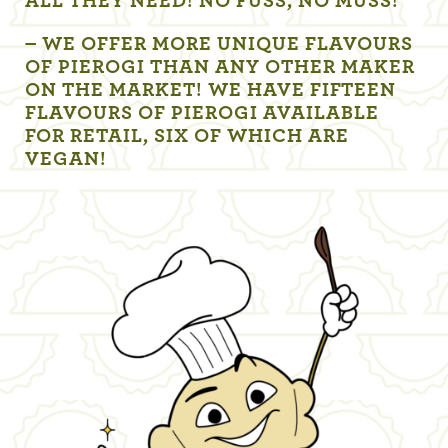
ALL THEY NEED! NO FUSS, NO MUSS!
– WE OFFER MORE UNIQUE FLAVOURS
OF PIEROGI THAN ANY OTHER MAKER
ON THE MARKET! WE HAVE FIFTEEN
FLAVOURS OF PIEROGI AVAILABLE
FOR RETAIL, SIX OF WHICH ARE
VEGAN!