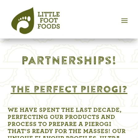
Partnerships!
the perfect pierogi?
WE HAVE SPENT THE LAST DECADE,
PERFECTING OUR PRODUCTS AND
PROCESS TO PREPARE A PIEROGI
THAT’S READY FOR THE MASSES! OUR