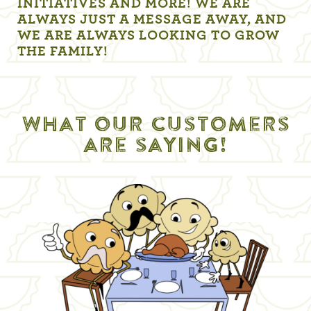
INITIATIVES AND MORE! WE ARE
ALWAYS JUST A MESSAGE AWAY, AND
WE ARE ALWAYS LOOKING TO GROW
THE FAMILY!
What our customers
are saying!