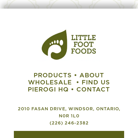
PRODUCTS
•
ABOUT
WHOLESALE
•
FIND US
PIEROGI HQ
•
CONTACT
2010 FASAN DRIVE, WINDSOR, ONTARIO,
N0R 1L0
(226) 246-2382