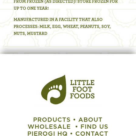
FROM FROZEN (AS DIRECTED)! STORE FROZEN FOR
UP TO ONE YEAR!
MANUFACTURED IN A FACILITY THAT ALSO
PROCESSES: MILK, EGG, WHEAT, PEANUTS, SOY,
NUTS, MUSTARD
PRODUCTS
•
ABOUT
WHOLESALE
•
FIND US
PIEROGI HQ
•
CONTACT