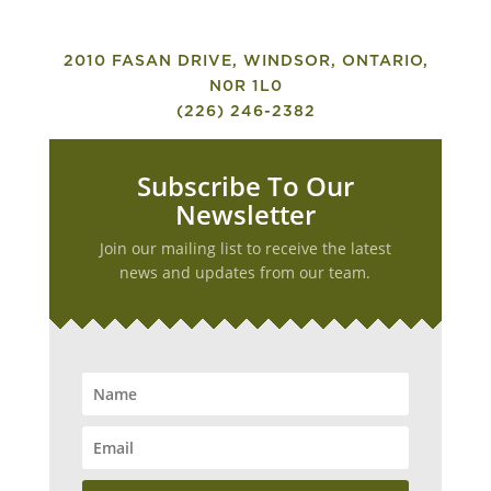
2010 FASAN DRIVE, WINDSOR, ONTARIO,
N0R 1L0
(226) 246-2382
Subscribe To Our
Newsletter
Join our mailing list to receive the latest
news and updates from our team.