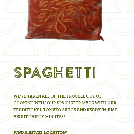
SPAGHETTI
WE’VE TAKEN ALL OF THE TROUBLE OUT OF
COOKING WITH OUR SPAGHETTI! MADE WITH OUR
TRADITIONAL TOMATO SAUCE AND READY IN JUST
ABOUT THIRTY MINUTES!
FIND A RETAIL LOCATION!