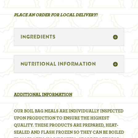
PLACE AN ORDER FOR LOCAL DELIVERY!
inGREDIENTS
nUTRITIONAL INFORMATION
ADDITIONAL INFORMATION
OUR BOIL BAG MEALS ARE INDIVIDUALLY INSPECTED
UPON PRODUCTION TO ENSURE THE HIGHEST
QUALITY. THESE PRODUCTS ARE PREPARED, HEAT-
SEALED AND FLASH FROZEN SO THEY CAN BE BOILED